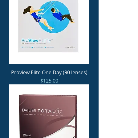
Proview Elite One Day (90 lenses)
Price
$125.00