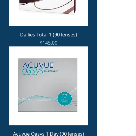
Dailies Total 1 (90 lenses)
Price
$145.00
Acuvue Oasys 1 Day (90 lenses)