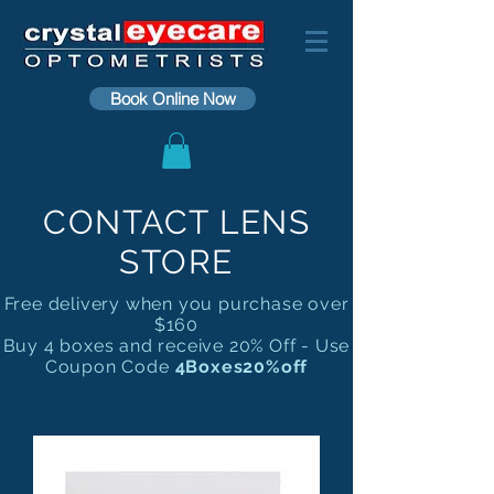
Book Online Now
CONTACT LENS
STORE
Free delivery when you purchase over
$160
Buy 4 boxes and receive 20% Off - Use
Coupon Code
4Boxes20%off