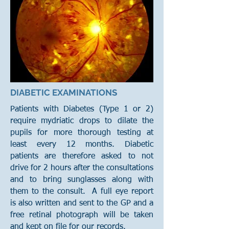
DIABETIC EXAMINATIONS
Patients with Diabetes (Type 1 or 2)
require mydriatic drops to dilate the
pupils for more thorough testing at
least every 12 months. Diabetic
patients are therefore asked to not
drive for 2 hours after the consultations
and to bring sunglasses along with
them to the consult. A full eye report
is also written and sent to the GP and a
free retinal photograph will be taken
and kept on file for our records.