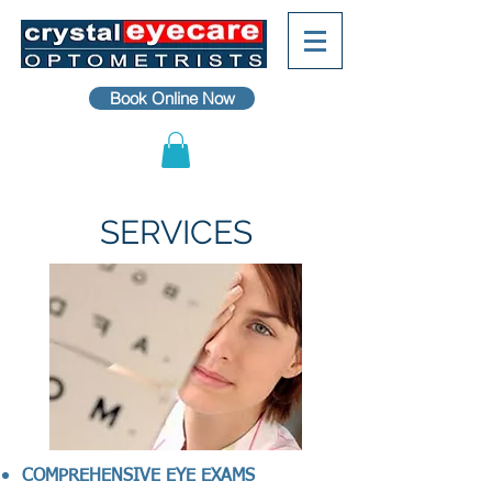
Book Online Now
SERVICES
COMPREHENSIVE EYE EXAMS