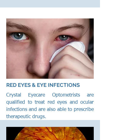
RED EYES & EYE INFECTIONS
Crystal Eyecare Optometrists are
qualified to treat red eyes and ocular
infections and are also able to prescribe
therapeutic drugs.