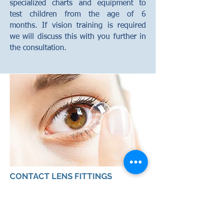
specialized charts and equipment to
test children from the age of 6
months. If vision training is required
we will discuss this with you further in
the consultation.
CONTACT LENS FITTINGS
Our optometrists will discuss with you
the appropriate contact lens type for
your needs. These may range from