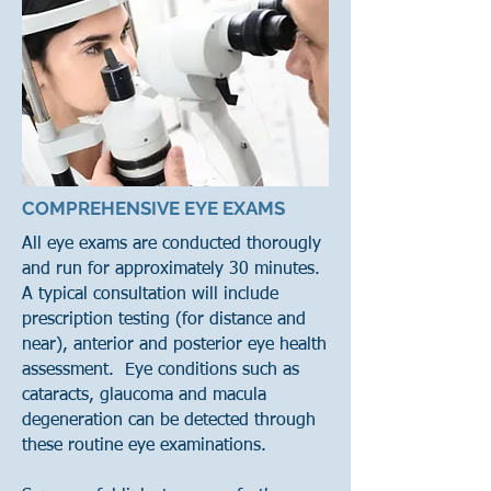
COMPREHENSIVE EYE EXAMS
All eye exams are conducted thorougly
and run for approximately 30 minutes.
A typical consultation will include
prescription testing (for distance and
near), anterior and posterior eye health
assessment. Eye conditions such as
cataracts, glaucoma and macula
degeneration can be detected through
these routine eye examinations.