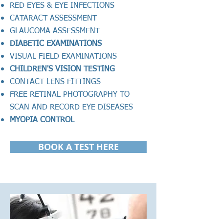
RED EYES & EYE INFECTIONS
CATARACT ASSESSMENT
GLAUCOMA ASSESSMENT
DIABETIC EXAMINATIONS
VISUAL FIELD EXAMINATIONS
CHILDREN'S VISION TESTING
CONTACT LENS FITTINGS
FREE
RETINAL PHOTOGRAPHY TO
SCAN AND RECORD EYE DISEASES
MYOPIA CONTROL
BOOK A TEST HERE