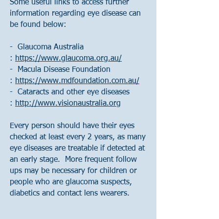
Some useful links to access further
information regarding eye disease can
be found below:
- Glaucoma Australia
:
https://www.glaucoma.org.au/
- Macula Disease Foundation
:
https://www.mdfoundation.com.au/
- Cataracts and other eye diseases
:
http://www.visionaustralia.org
Every person should have their eyes
checked at least every 2 years, as many
eye diseases are treatable if detected at
an early stage. More frequent follow
ups may be necessary for children or
people who are glaucoma suspects,
diabetics and contact lens wearers.