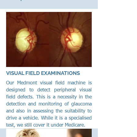
VISUAL FIELD EXAMINATIONS
Our Medmont visual field machine is
designed to detect peripheral visual
field defects. This is a necessity in the
detection and monitoring of glaucoma
and also in assessing the suitability to
drive a vehicle. While it is a specialised
test, we still cover it under Medicare.