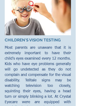
CHILDREN'S VISION TESTING
Most parents are unaware that it is
extremely important to have their
child's eyes examined every 12 months.
Kids who have eye problems generally
will go undetected as they do not
complain and compensate for the visual
disability. Telltale signs may be
watching television too closely,
squinting their eyes, having a head
turn or simply blinking a lot. At Crystal
Eyecare were are equipped with